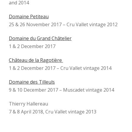
and 2014
Domaine Petiteau
25 & 26 November 2017 – Cru Vallet vintage 2012
Domaine du Grand Châtelier
1 & 2 December 2017
Château de la Ragotière
1 & 2 December 2017 – Cru Vallet vintage 2014
Domaine des Tilleuls
9 & 10 December 2017 – Muscadet vintage 2014
Thierry Hallereau
7 & 8 April 2018, Cru Vallet vintage 2013