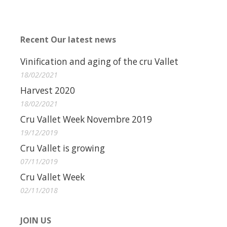
Recent Our latest news
Vinification and aging of the cru Vallet
18/02/2021
Harvest 2020
18/02/2021
Cru Vallet Week Novembre 2019
19/12/2019
Cru Vallet is growing
07/11/2019
Cru Vallet Week
02/11/2018
JOIN US