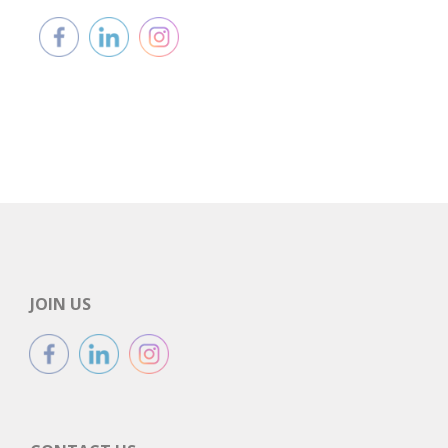
JOIN US