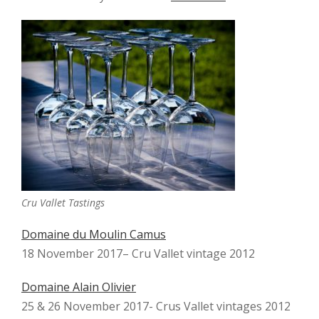
Cru Vallet Tastings
Domaine du Moulin Camus
18 November 2017– Cru Vallet vintage 2012
Domaine Alain Olivier
25 & 26 November 2017- Crus Vallet vintages 2012