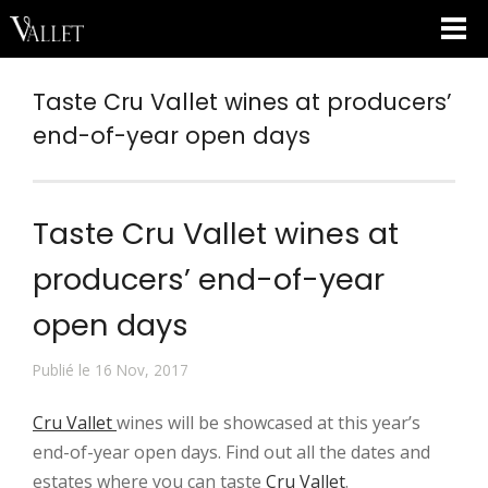
Taste Cru Vallet wines at producers’
end-of-year open days
Taste Cru Vallet wines at
producers’ end-of-year
open days
Publié le 16 Nov, 2017
Cru Vallet
wines will be showcased at this year’s
end-of-year open days. Find out all the dates and
estates where you can taste
Cru Vallet
.