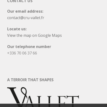
CONTACT US
Our email address:
contact@cru-vallet.fr
Locate us:
View the map on Google Maps
Our telephone number
+336 70 06 37 66
A TERROIR THAT SHAPES