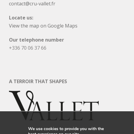
contact@cru-vallet.fr
Locate us:
View the map on Google Maps
Our telephone number
+336 70 06 37 66
A TERROIR THAT SHAPES
We use cookies to provide you with the