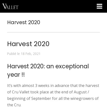
Harvest 2020
Harvest 2020
Publié le 18 Feb, 2021
Harvest 2020: an exceptional
year !!
It’s with almost 3 weeks in advance that the harvest
of Cru Vallet took place at the end of August /
beginning of September for all the winegrowers of
the Cru.