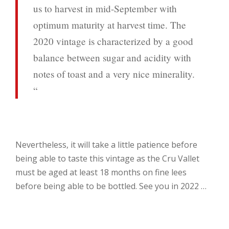
us to harvest in mid-September with
optimum maturity at harvest time. The
2020 vintage is characterized by a good
balance between sugar and acidity with
notes of toast and a very nice minerality.
“
Nevertheless, it will take a little patience before
being able to taste this vintage as the Cru Vallet
must be aged at least 18 months on fine lees
before being able to be bottled. See you in 2022 …