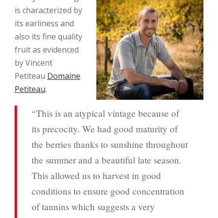
is characterized by
its earliness and
also its fine quality
fruit as evidenced
by Vincent
Petiteau
Domaine
Petiteau
:
“This is an atypical vintage because of
its precocity. We had good maturity of
the berries thanks to sunshine throughout
the summer and a beautiful late season.
This allowed us to harvest in good
conditions to ensure good concentration
of tannins which suggests a very