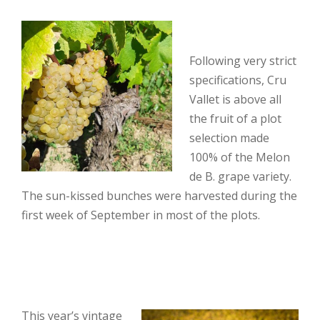
Following very strict
specifications, Cru
Vallet is above all
the fruit of a plot
selection made
100% of the Melon
de B. grape variety.
The sun-kissed bunches were harvested during the
first week of September in most of the plots.
This year’s vintage