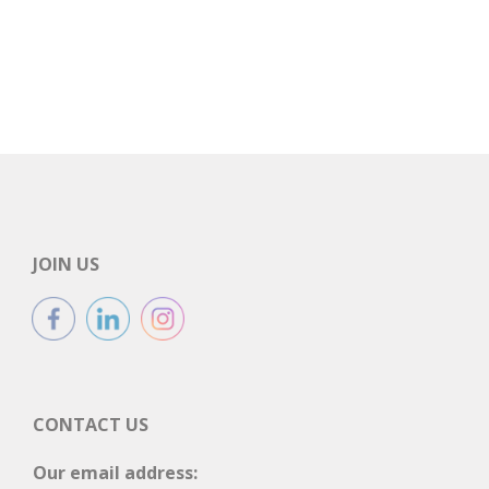
JOIN US
CONTACT US
Our email address: