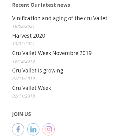
Recent Our latest news
Vinification and aging of the cru Vallet
18/02/2021
Harvest 2020
18/02/2021
Cru Vallet Week Novembre 2019
19/12/2019
Cru Vallet is growing
07/11/2019
Cru Vallet Week
02/11/2018
JOIN US