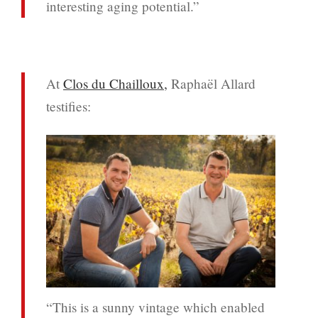
interesting aging potential.”
At
Clos du Chailloux,
Raphaël Allard
testifies:
“This is a sunny vintage which enabled