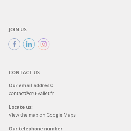
JOIN US
CONTACT US
Our email address:
contact@cru-vallet.fr
Locate us:
View the map on Google Maps
Our telephone number