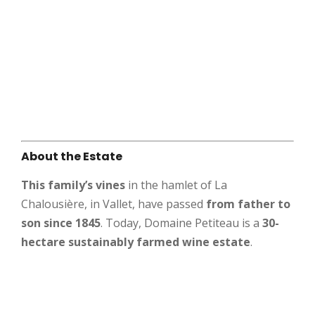
About the Estate
This family’s vines
in the hamlet of La
Chalousière, in Vallet, have passed
from father to
son since 1845
. Today, Domaine Petiteau is a
30-
hectare sustainably farmed wine estate
.