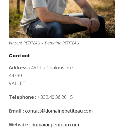
Vincent PETITEAU – Domaine PETITEAU
Contact
Address :
451 La Chalousière
44330
VALLET
Telephone :
+332.40.36.20.15
Email :
contact@domainepetiteau.com
Website :
domainepetiteau.com