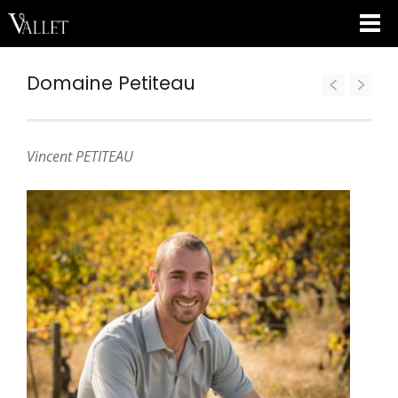
Domaine Petiteau
Vincent PETITEAU