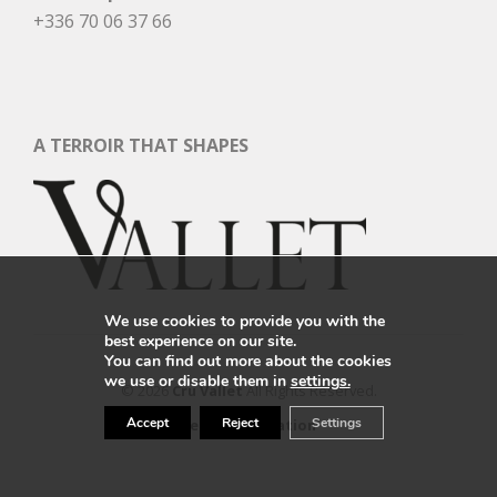
+336 70 06 37 66
A TERROIR THAT SHAPES
We use cookies to provide you with the
best experience on our site.
You can find out more about the cookies
we use or disable them in
settings.
© 2026
Cru Vallet
All Rights Reserved.
Accept
Reject
Settings
Legal Information