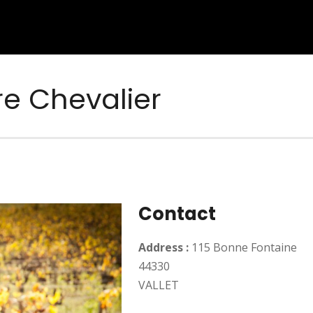
e Chevalier
Contact
Address :
115 Bonne Fontaine
44330
VALLET