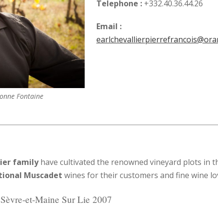
Telephone :
+332.40.36.44.26
Email :
earlchevallierpierrefrancois@ora
Bonne Fontaine
ier family
have cultivated the renowned vineyard plots in th
tional Muscadet
wines for their customers and fine wine lo
Sèvre-et-Maine Sur Lie 2007