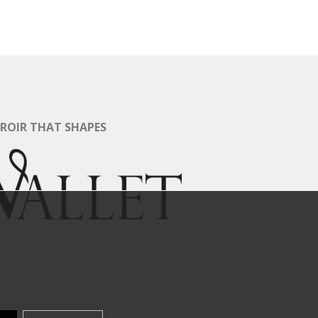
RROIR THAT SHAPES