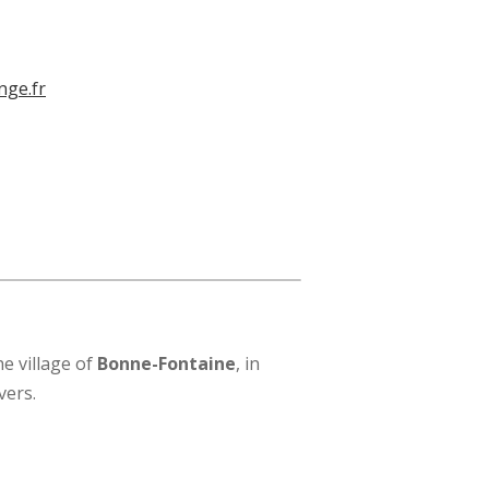
nge.fr
e village of
Bonne-Fontaine
, in
vers.