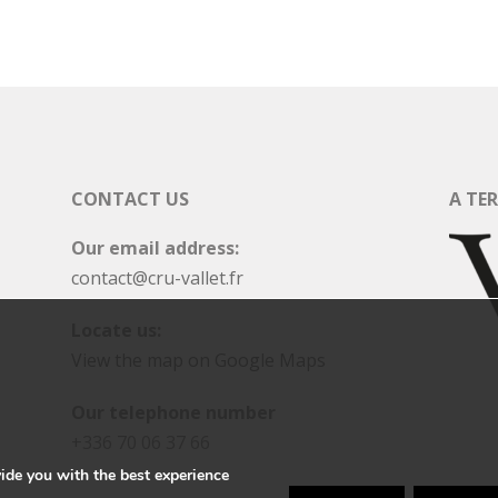
CONTACT US
A TE
Our email address:
contact@cru-vallet.fr
Locate us:
View the map on Google Maps
Our telephone number
+336 70 06 37 66
ide you with the best experience