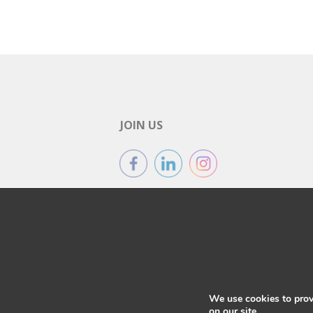
JOIN US
We use cookies to prov
on our site.