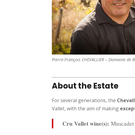
Pierre-François CHEVALLIER – Domaine de 
About the Estate
For several generations, the
Chevall
Vallet, with the aim of making
excep
Cru Vallet wine(s):
Muscadet 