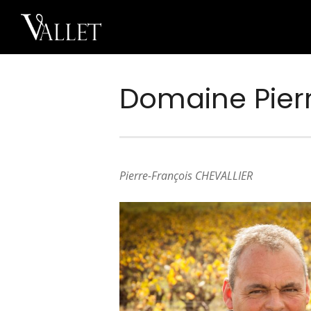
Domaine Pierr
Pierre-François CHEVALLIER