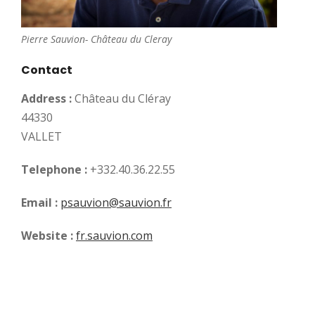
Pierre Sauvion- Château du Cleray
Contact
Address :
Château du Cléray
44330
VALLET
Telephone :
+332.40.36.22.55
Email :
psauvion@sauvion.fr
Website :
fr.sauvion.com