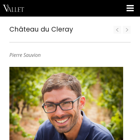
Château du Cleray
Pierre Sauvion