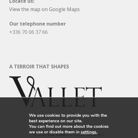
Locate us:
View the map on Google Maps
Our telephone number
+336 70 06 37 66
A TERROIR THAT SHAPES
We use cookies to provide you with the
best experience on our site.
You can find out more about the cookies
we use or disable them in
settings.
© 2026
Cru Vallet
All Rights Reserved.