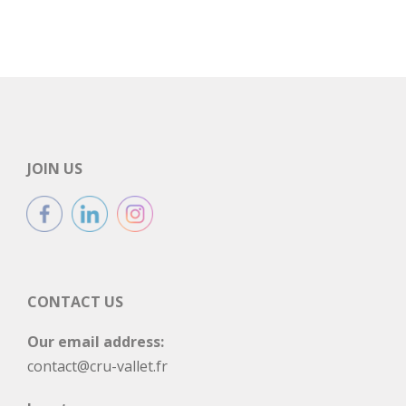
JOIN US
CONTACT US
Our email address:
contact@cru-vallet.fr